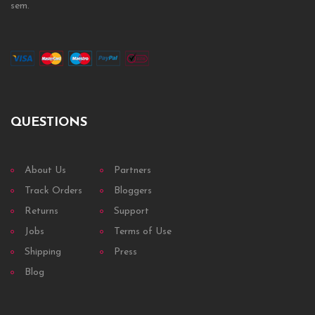
sem.
QUESTIONS
About Us
Partners
Track Orders
Bloggers
Returns
Support
Jobs
Terms of Use
Shipping
Press
Blog