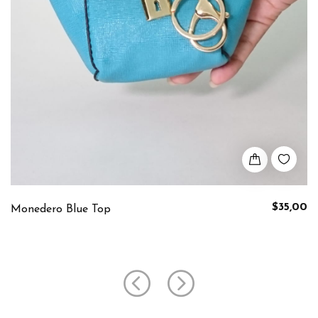
$35,00
Monedero Blue Top