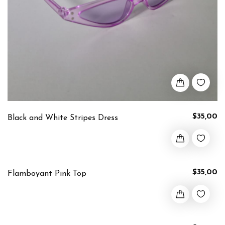
$35,00
Black and White Stripes Dress
$35,00
Flamboyant Pink Top