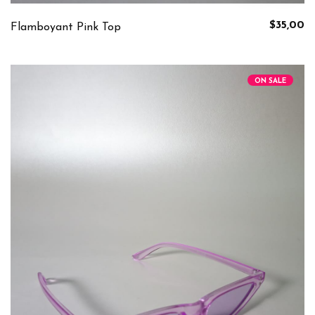
$35,00
Flamboyant Pink Top
ON SALE