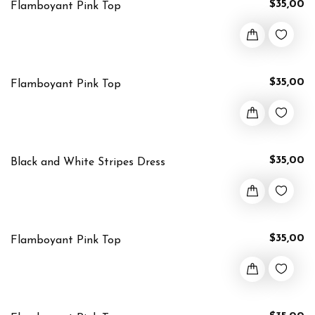
$35,00
Flamboyant Pink Top
$35,00
Flamboyant Pink Top
$35,00
Black and White Stripes Dress
$35,00
Flamboyant Pink Top