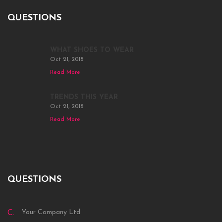
QUESTIONS
WHAT SHOES TO WEAR
Oct 21, 2018
Read More
TRENDS THIS YEAR
Oct 21, 2018
Read More
QUESTIONS
Your Company Ltd
C.