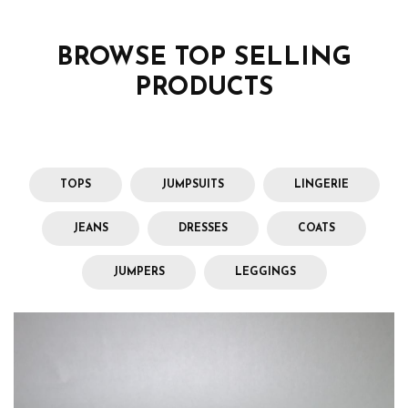
BROWSE TOP SELLING
PRODUCTS
TOPS
JUMPSUITS
LINGERIE
JEANS
DRESSES
COATS
JUMPERS
LEGGINGS