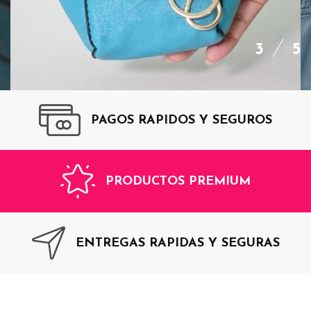
3
5
PAGOS RAPIDOS Y SEGUROS
ADD
TO
CART
PRODUCTOS PREMIUM
$35,00
Monedero Blue Top
ENTREGAS RAPIDAS Y SEGURAS