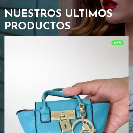
NUESTROS ULTIMOS
PRODUCTOS
NEW