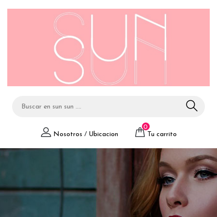
0
Nosotros
/
Ubicacion
Tu carrito