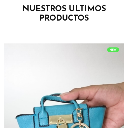
NUESTROS ULTIMOS
PRODUCTOS
NEW