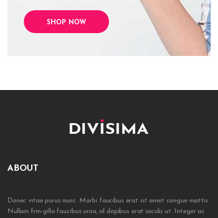
SHOP NOW
ABOUT
Donec vitae purus nunc. Morbi faucibus erat sit amet congue mattis.
Nullam frin-gilla faucibus urna, id dapibus erat iaculis ut. Integer ac