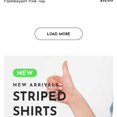
$35,00
Flamboyant Pink Top
LOAD MORE
NEW
NEW ARRIVALS
STRIPED
SHIRTS